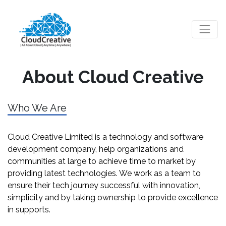
About Cloud Creative
Who We Are
Cloud Creative Limited is a technology and software
development company, help organizations and
communities at large to achieve time to market by
providing latest technologies. We work as a team to
ensure their tech journey successful with innovation,
simplicity and by taking ownership to provide excellence
in supports.