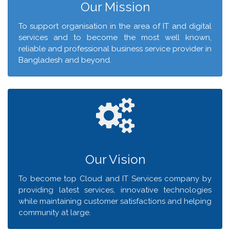
Our Mission
To support organisation in the area of IT and digital
services and to become the most well known,
reliable and professional business service provider in
Bangladesh and beyond.
Our Vision
To become top Cloud and IT Services company by
providing latest services, innovative technologies
while maintaining customer satisfactions and helping
community at large.