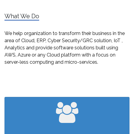
What We Do
We help organization to transform their business in the
area of Cloud, ERP, Cyber Security/GRC solution, IoT ,
Analytics and provide software solutions built using
AWS, Azure or any Cloud platform with a focus on
server-less computing and micro-services.