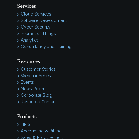
Services
> Cloud Services
> Software Development
> Cyber Security
> Internet of Things
> Analytics
> Consultancy and Training
Resources
> Customer Stories
> Webinar Series
> Events
> News Room
> Corporate Blog
> Resource Center
Products
> HRIS
> Accounting & Billing
> Sales & Procurement