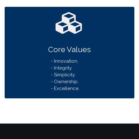
Core Values
- Innovation.
- Integrity.
- Simplicity.
- Ownership.
- Excellence.