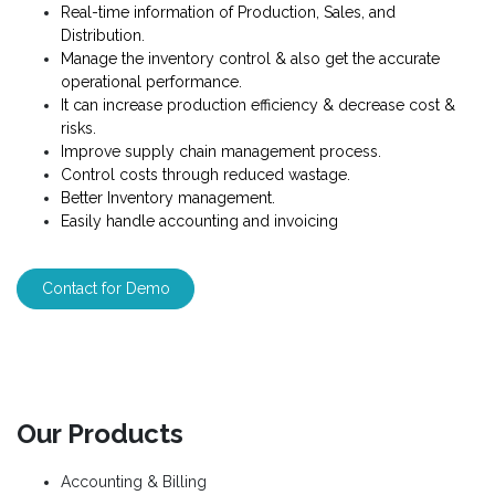
Real-time information of Production, Sales, and
Distribution.
Manage the inventory control & also get the accurate
operational performance.
It can increase production efficiency & decrease cost &
risks.
Improve supply chain management process.
Control costs through reduced wastage.
Better Inventory management.
Easily handle accounting and invoicing
Contact for Demo
Our Products
Accounting & Billing