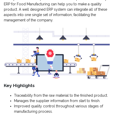
ERP for Food Manufacturing can help you to make a quality
product. A well designed ERP system can integrate all of these
aspects into one single set of information, facilitating the
management of the company.
Key Highlights
Traceability from the raw material to the finished product.
Manages the supplier information from start to finish.
Improved quality control throughout various stages of
manufacturing process.