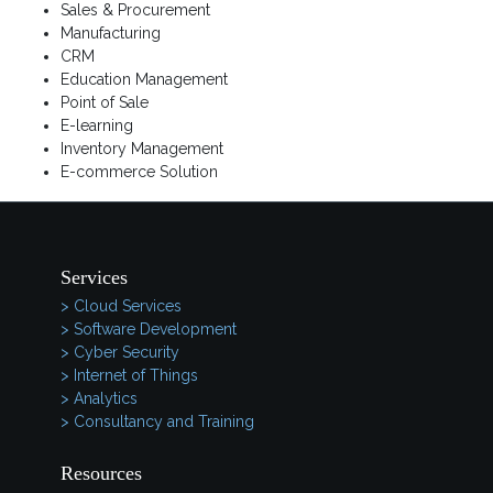
Sales & Procurement
Manufacturing
CRM
Education Management
Point of Sale
E-learning
Inventory Management
E-commerce Solution
Services
> Cloud Services
> Software Development
> Cyber Security
> Internet of Things
> Analytics
> Consultancy and Training
Resources