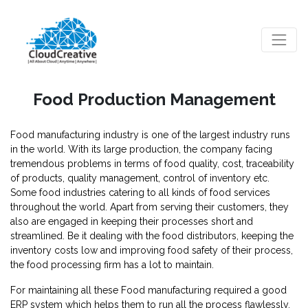
Food Production Management
Food manufacturing industry is one of the largest industry runs
in the world. With its large production, the company facing
tremendous problems in terms of food quality, cost, traceability
of products, quality management, control of inventory etc.
Some food industries catering to all kinds of food services
throughout the world. Apart from serving their customers, they
also are engaged in keeping their processes short and
streamlined. Be it dealing with the food distributors, keeping the
inventory costs low and improving food safety of their process,
the food processing firm has a lot to maintain.
For maintaining all these Food manufacturing required a good
ERP system which helps them to run all the process flawlessly.