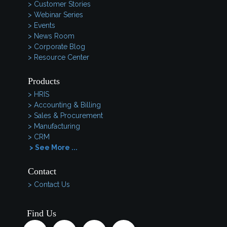
> Customer Stories
> Webinar Series
> Events
> News Room
> Corporate Blog
> Resource Center
Products
> HRIS
> Accounting & Billing
> Sales & Procurement
> Manufacturing
> CRM
> See More ...
Contact
> Contact Us
Find Us